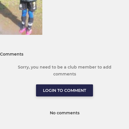
Comments
Sorry, you need to be a club member to add
comments
LOGIN TO COMMENT
No comments