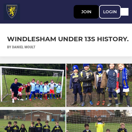
JOIN
LOGIN
WINDLESHAM UNDER 13S HISTORY.
BY DANIEL MOULT