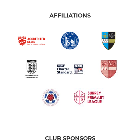
AFFILIATIONS
CLUB SPONSORS