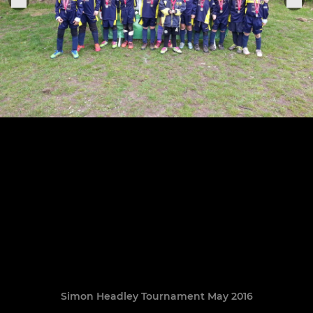
Simon Headley Tournament May 2016