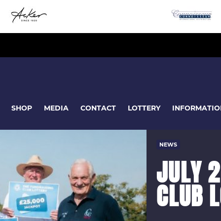
SHOP
MEDIA
CONTACT
LOTTERY
INFORMATIO
NEWS
JULY 2
CLUB 