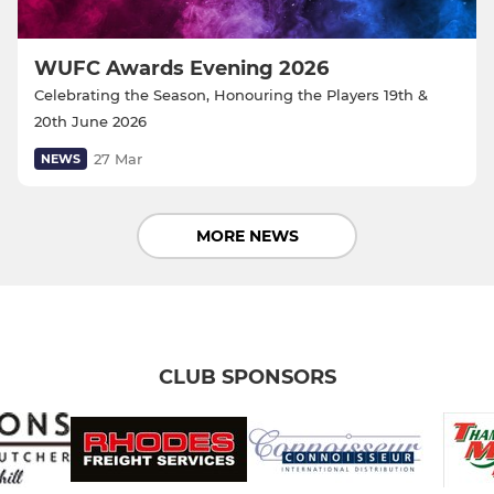
WUFC Awards Evening 2026
Celebrating the Season, Honouring the Players 19th &
20th June 2026
27 Mar
NEWS
MORE NEWS
CLUB SPONSORS