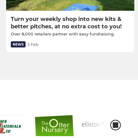
Turn your weekly shop into new kits &
better pitches, at no extra cost to you!
Over 8,000 retailers partner with easy fundraising.
5 Feb
NEWS