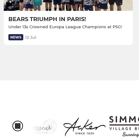
BEARS TRIUMPH IN PARIS!
Under 13s Crowned Europa League Champions at PSG!
12 Jul
NEWS