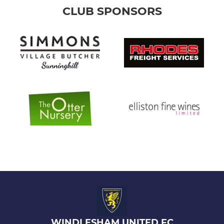
CLUB SPONSORS
WINDLESHAM UNITED FC