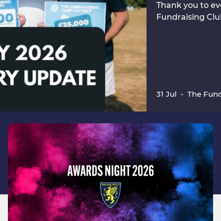
Thank you to ev
Fundraising Clu
31 Jul
-
The Fund