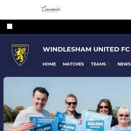
WINDLESHAM UNITED FC
HOME
MATCHES
NEWS
TEAMS