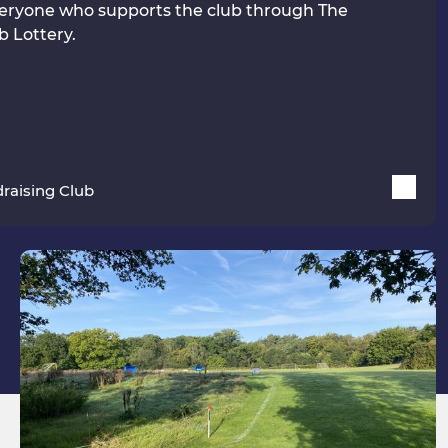
eryone who supports the club through The
b Lottery.
raising Club