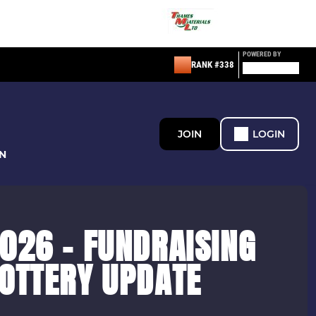
POWERED BY
RANK #338
JOIN
LOGIN
N
026 - FUNDRAISING
LOTTERY UPDATE