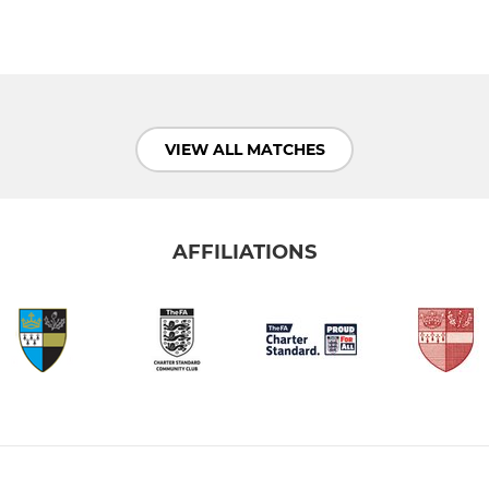
VIEW ALL MATCHES
AFFILIATIONS