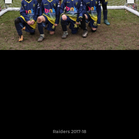
Raiders 2017-18