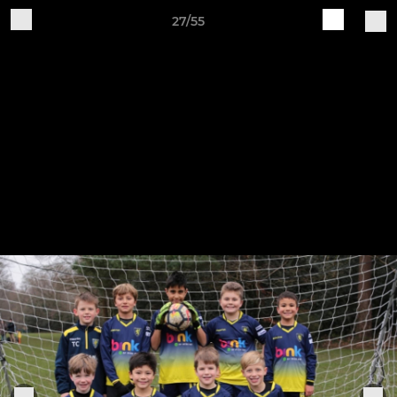
27/55