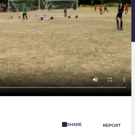
SHARE
REPORT