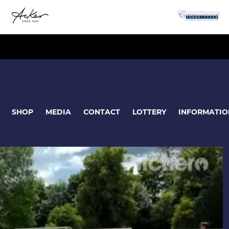
SHOP
MEDIA
CONTACT
LOTTERY
INFORMATIO