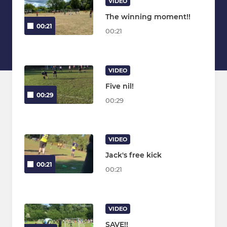
VIDEO
The winning moment!!
00:21
00:21
VIDEO
Five nil!
00:29
00:29
VIDEO
Jack's free kick
00:21
00:21
VIDEO
SAVE!!