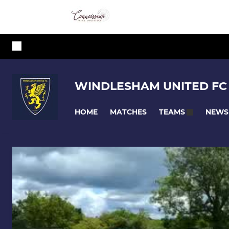
WINDLESHAM UNITED FC
HOME
MATCHES
NEWS
TEAMS