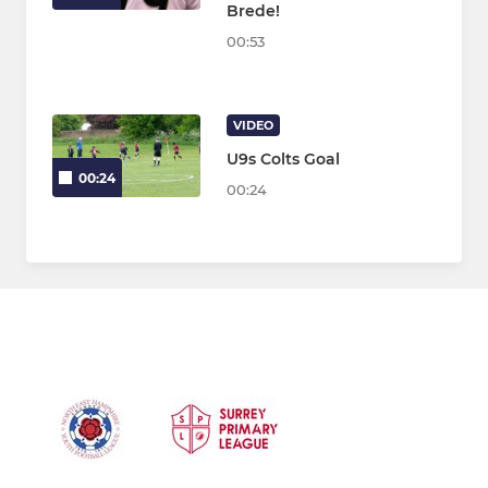
Brede!
00:53
VIDEO
U9s Colts Goal
00:24
00:24