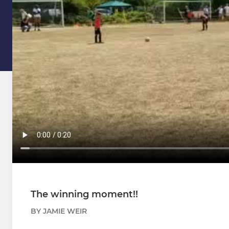
The winning moment!!
BY JAMIE WEIR