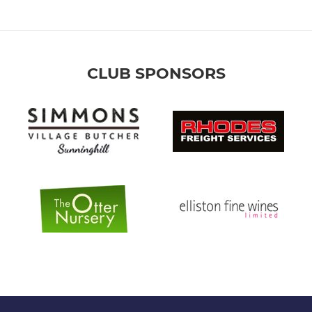
CLUB SPONSORS