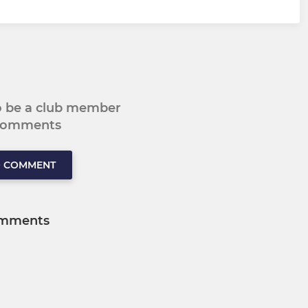
to be a club member
 comments
O COMMENT
mments