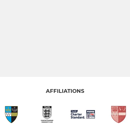
AFFILIATIONS