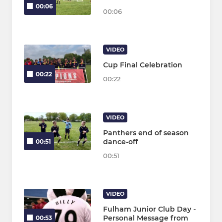
00:06
00:06
VIDEO
Cup Final Celebration
00:22
00:22
VIDEO
Panthers end of season
dance-off
00:51
00:51
VIDEO
Fulham Junior Club Day -
Personal Message from
00:53