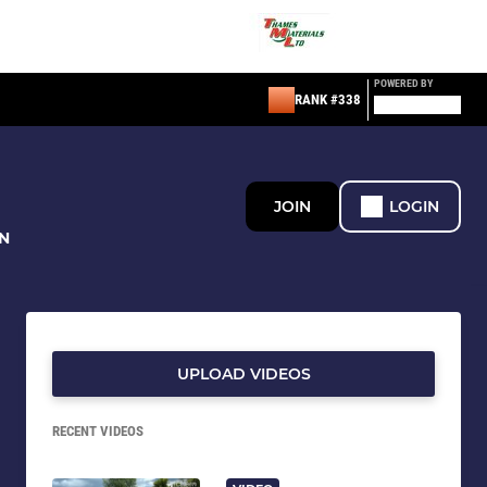
POWERED BY
RANK #338
JOIN
LOGIN
N
UPLOAD VIDEOS
RECENT VIDEOS