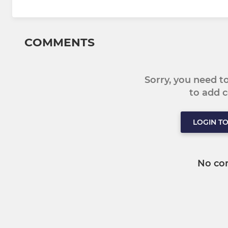
COMMENTS
Sorry, you need 
to add
LOGIN T
No co