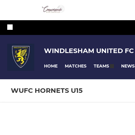
WINDLESHAM UNITED FC
HOME
MATCHES
NEWS
TEAMS
WUFC HORNETS U15