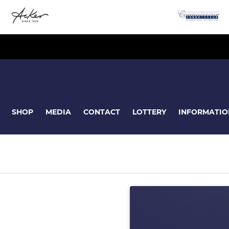
SHOP
MEDIA
CONTACT
LOTTERY
INFORMATIO