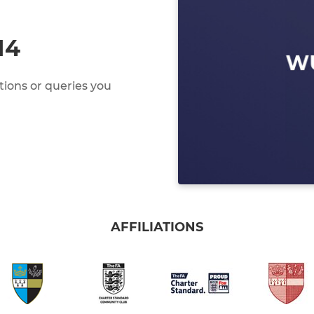
14
ions or queries you
AFFILIATIONS