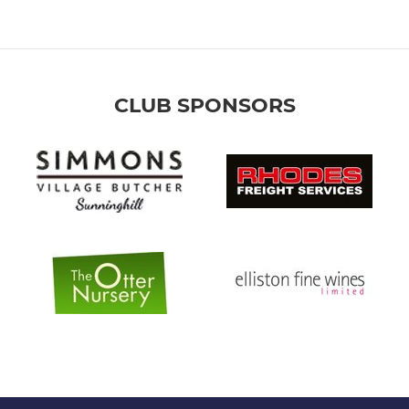
CLUB SPONSORS