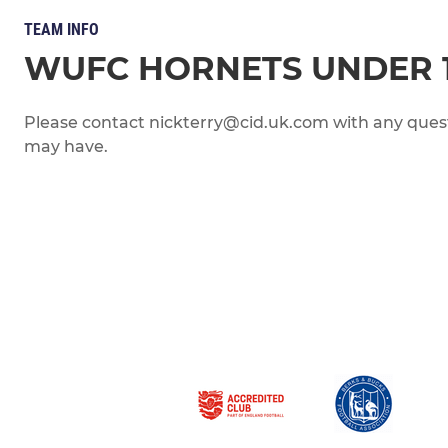
TEAM INFO
WUFC HORNETS UNDER 
Please contact nickterry@cid.uk.com with any quest
may have.