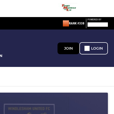
POWERED BY
RANK #338
JOIN
LOGIN
N