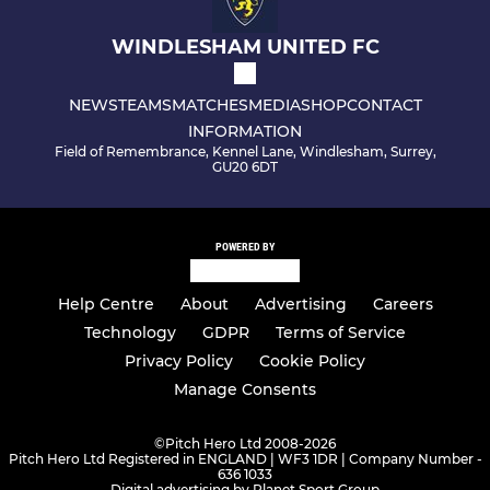
WINDLESHAM UNITED FC
NEWS
TEAMS
MATCHES
MEDIA
SHOP
CONTACT
INFORMATION
Field of Remembrance, Kennel Lane, Windlesham, Surrey,
GU20 6DT
POWERED BY
Help Centre
About
Advertising
Careers
Technology
GDPR
Terms of Service
Privacy Policy
Cookie Policy
Manage Consents
©
Pitch Hero Ltd 2008-2026
Pitch Hero Ltd Registered in ENGLAND | WF3 1DR | Company Number -
636 1033
Digital advertising by Planet Sport Group