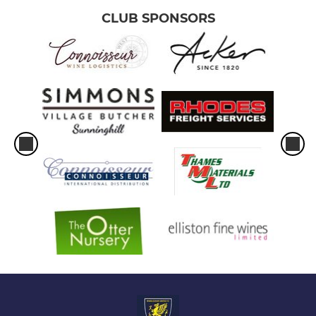
CLUB SPONSORS