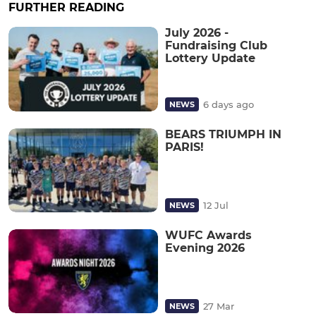
FURTHER READING
July 2026 -
Fundraising Club
Lottery Update
6 days ago
NEWS
BEARS TRIUMPH IN
PARIS!
12 Jul
NEWS
WUFC Awards
Evening 2026
27 Mar
NEWS