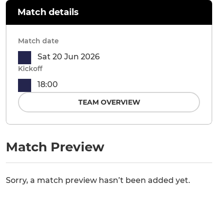
Match details
Match date
Sat 20 Jun 2026
Kickoff
18:00
TEAM OVERVIEW
Match Preview
Sorry, a match preview hasn’t been added yet.