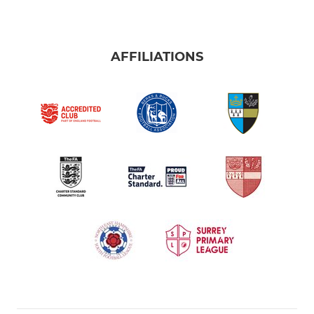
AFFILIATIONS