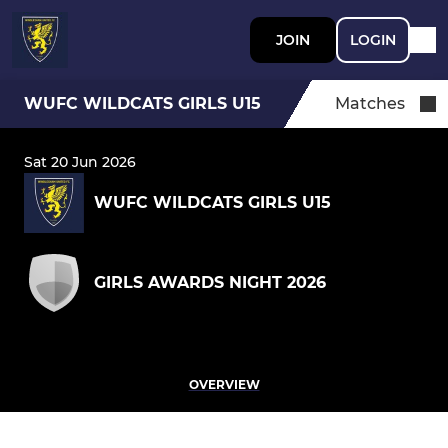
JOIN
LOGIN
WUFC WILDCATS GIRLS U15
Matches
Sat 20 Jun 2026
WUFC WILDCATS GIRLS U15
GIRLS AWARDS NIGHT 2026
OVERVIEW