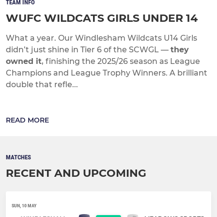
TEAM INFO
WUFC WILDCATS GIRLS UNDER 14
What a year. Our Windlesham Wildcats U14 Girls
didn’t just shine in Tier 6 of the SCWGL —
they
owned it
, finishing the 2025/26 season as League
Champions and League Trophy Winners. A brilliant
double that refle...
READ MORE
MATCHES
RECENT AND UPCOMING
SUN, 10 MAY