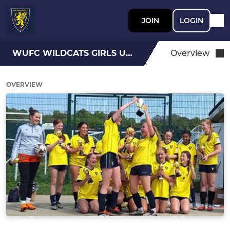
JOIN
LOGIN
WUFC WILDCATS GIRLS U15
Overview
OVERVIEW