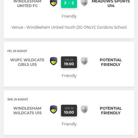
WINDLESHAM
MEADOWS SPORTS
3
-
2
UNITED FC
U14
Friendly
Venue - Windlesham United Youth (3G ONLY): Gordons School
FRI, 28 AUGUST
WUFC WILDCATS
POTENTIAL
FRI 28
19:00
GIRLS U15
FRIENDLY
Friendly
SUN, 30 AUGUST
WINDLESHAM
POTENTIAL
SUN 30
10:00
WILDCATS U15
FRIENDLY
Friendly