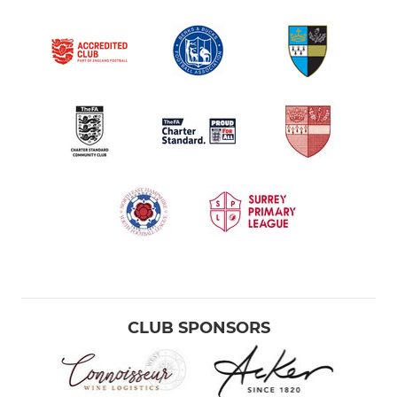
CLUB SPONSORS