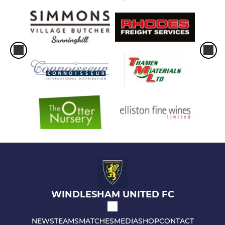
WINDLESHAM UNITED FC
NEWS
TEAMS
MATCHES
MEDIA
SHOP
CONTACT