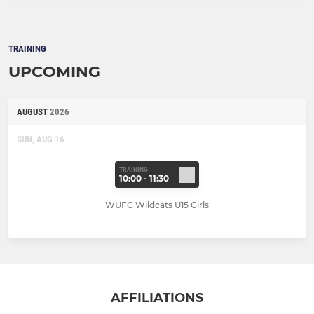
TRAINING
UPCOMING
AUGUST
2026
SUN, AUG 16
TRAINING
10:00 - 11:30
WUFC Wildcats U15 Girls
AFFILIATIONS