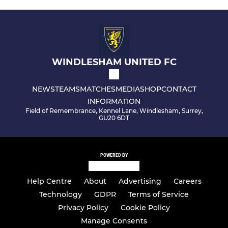
WINDLESHAM UNITED FC
NEWS
TEAMS
MATCHES
MEDIA
SHOP
CONTACT
INFORMATION
Field of Remembrance, Kennel Lane, Windlesham, Surrey,
GU20 6DT
POWERED BY
Help Centre
About
Advertising
Careers
Technology
GDPR
Terms of Service
Privacy Policy
Cookie Policy
Manage Consents