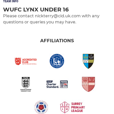
TEAM INFO
WUFC LYNX UNDER 16
Please contact nickterry@cid.uk.com with any
questions or queries you may have.
AFFILIATIONS