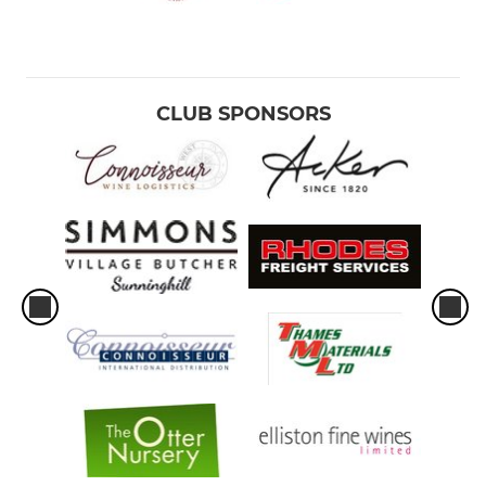
CLUB SPONSORS