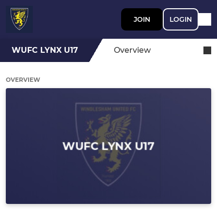
JOIN
LOGIN
WUFC LYNX U17
Overview
OVERVIEW