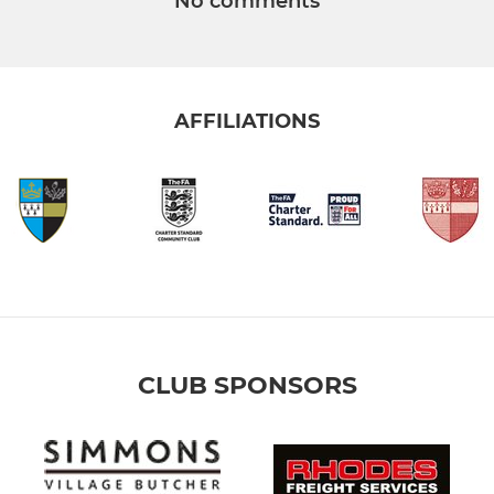
No comments
AFFILIATIONS
CLUB SPONSORS