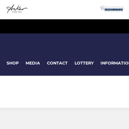
SHOP
MEDIA
CONTACT
LOTTERY
INFORMATIO