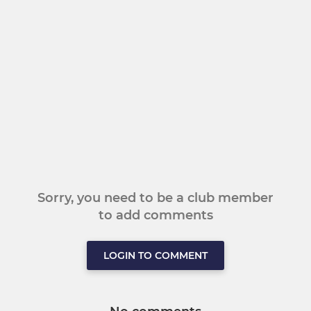
Sorry, you need to be a club member
to add comments
LOGIN TO COMMENT