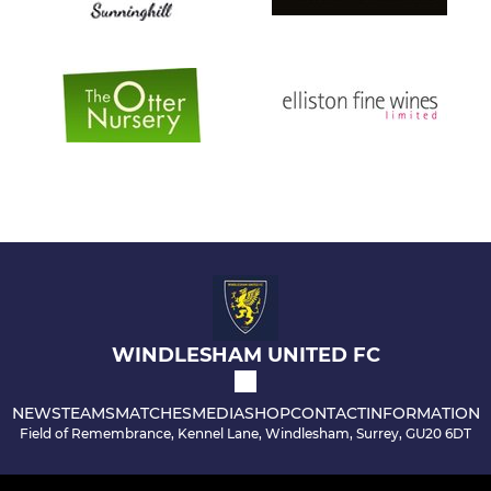
WINDLESHAM UNITED FC
NEWS
TEAMS
MATCHES
MEDIA
SHOP
CONTACT
INFORMATION
Field of Remembrance, Kennel Lane, Windlesham, Surrey, GU20 6DT