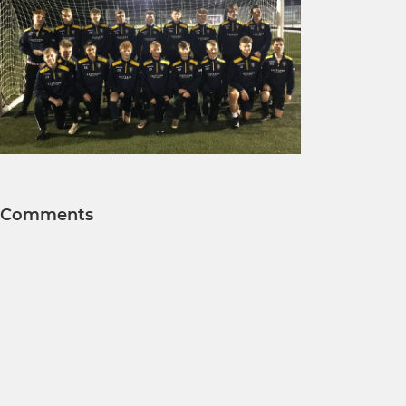
Comments