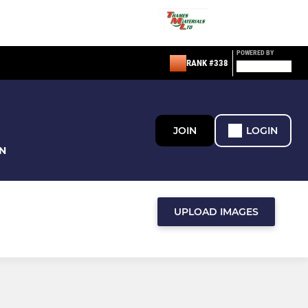
POWERED BY
RANK #338
JOIN
LOGIN
N
UPLOAD IMAGES