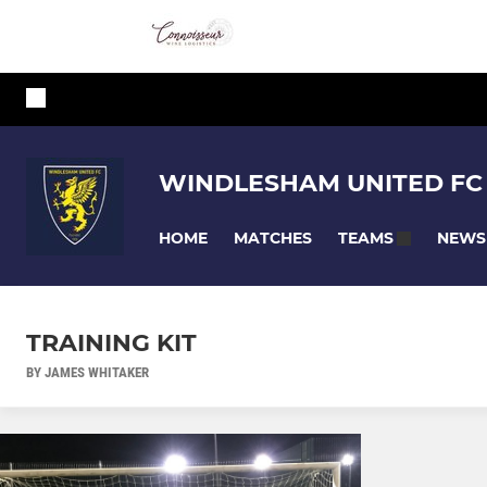
WINDLESHAM UNITED FC
HOME
MATCHES
NEWS
TEAMS
TRAINING KIT
BY JAMES WHITAKER