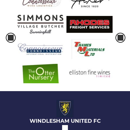
WINDLESHAM UNITED FC