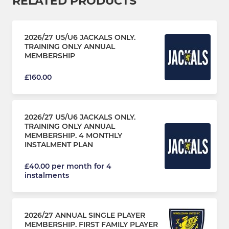
RELATED PRODUCTS
2026/27 U5/U6 JACKALS ONLY.
TRAINING ONLY ANNUAL
MEMBERSHIP
£160.00
2026/27 U5/U6 JACKALS ONLY.
TRAINING ONLY ANNUAL
MEMBERSHIP. 4 MONTHLY
INSTALMENT PLAN
£40.00 per month for 4
instalments
2026/27 ANNUAL SINGLE PLAYER
MEMBERSHIP. FIRST FAMILY PLAYER