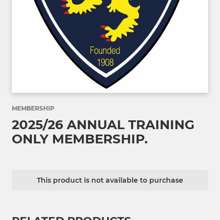
MEMBERSHIP
2025/26 ANNUAL TRAINING
ONLY MEMBERSHIP.
This product is not available to purchase