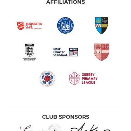
AFFILIATIONS
CLUB SPONSORS