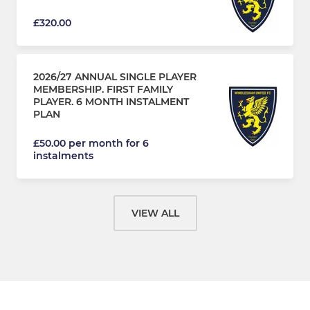
£320.00
2026/27 ANNUAL SINGLE PLAYER
MEMBERSHIP. FIRST FAMILY
PLAYER. 6 MONTH INSTALMENT
PLAN
£50.00 per month for 6
instalments
VIEW ALL