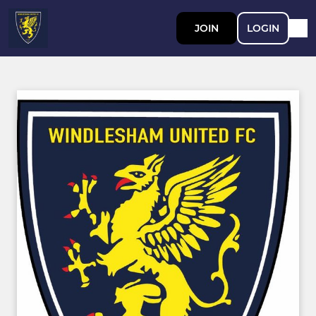
JOIN
LOGIN