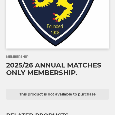
MEMBERSHIP
2025/26 ANNUAL MATCHES
ONLY MEMBERSHIP.
This product is not available to purchase