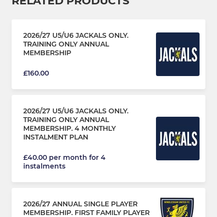
RELATED PRODUCTS
2026/27 U5/U6 JACKALS ONLY.
TRAINING ONLY ANNUAL
MEMBERSHIP
£160.00
2026/27 U5/U6 JACKALS ONLY.
TRAINING ONLY ANNUAL
MEMBERSHIP. 4 MONTHLY
INSTALMENT PLAN
£40.00 per month for 4
instalments
2026/27 ANNUAL SINGLE PLAYER
MEMBERSHIP. FIRST FAMILY PLAYER