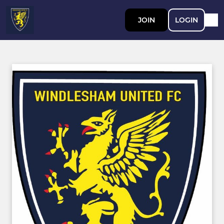
JOIN
LOGIN