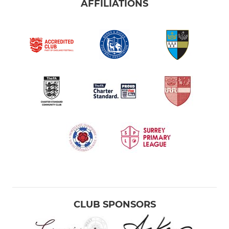
AFFILIATIONS
CLUB SPONSORS