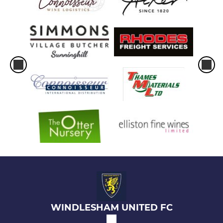
WINDLESHAM UNITED FC