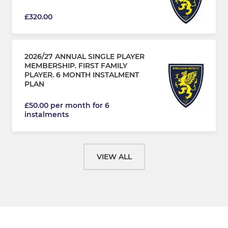
£320.00
2026/27 ANNUAL SINGLE PLAYER
MEMBERSHIP. FIRST FAMILY
PLAYER. 6 MONTH INSTALMENT
PLAN
£50.00 per month for 6
instalments
VIEW ALL