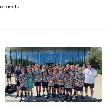
omments