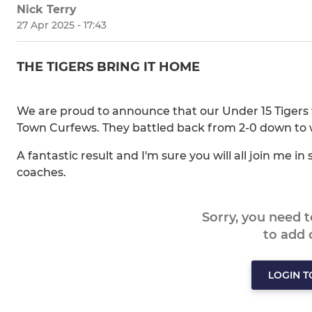
Nick Terry
27 Apr 2025 - 17:43
THE TIGERS BRING IT HOME
We are proud to announce that our Under 15 Tigers
Town Curfews. They battled back from 2-0 down to 
A fantastic result and I'm sure you will all join me 
coaches.
Sorry, you need 
to add
LOGIN 