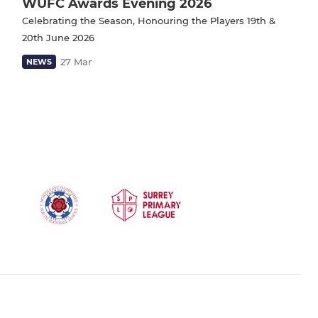
WUFC Awards Evening 2026
Celebrating the Season, Honouring the Players 19th &
20th June 2026
27 Mar
NEWS