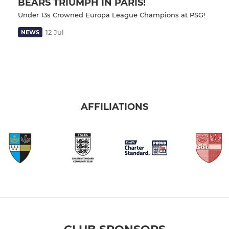
BEARS TRIUMPH IN PARIS!
Under 13s Crowned Europa League Champions at PSG!
12 Jul
NEWS
AFFILIATIONS