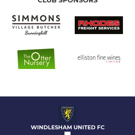
CLUB SPONSORS
WINDLESHAM UNITED FC