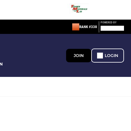
POWERED BY
RANK #338
JOIN
LOGIN
N