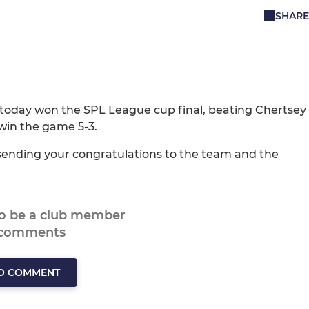
SHARE
 today won the SPL League cup final, beating Chertsey
win the game 5-3.
in sending your congratulations to the team and the
to be a club member
 comments
TO COMMENT