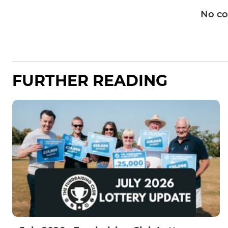
No c
FURTHER READING