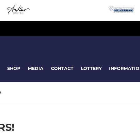
SHOP
MEDIA
CONTACT
LOTTERY
INFORMATIO
R
RS!