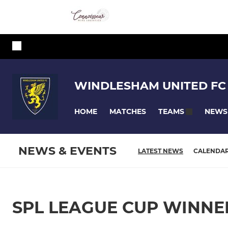
WINDLESHAM UNITED FC
HOME
MATCHES
NEWS
TEAMS
NEWS & EVENTS
LATEST NEWS
CALENDA
SPL LEAGUE CUP WINNE