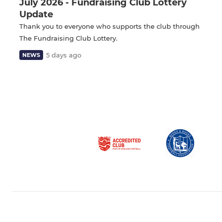
July 2026 - Fundraising Club Lottery
Update
Thank you to everyone who supports the club through
The Fundraising Club Lottery.
5 days ago
NEWS