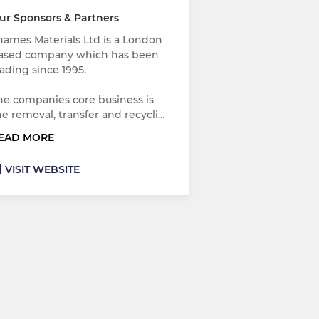
ur Sponsors & Partners
hames Materials Ltd is a London
ased company which has been
rading since 1995.
he companies core business is
he removal, transfer and recycli…
EAD MORE
VISIT WEBSITE