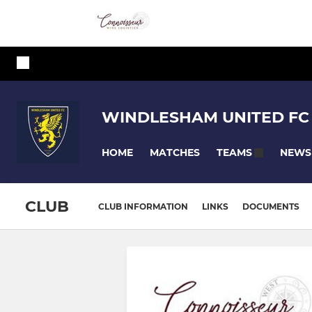
WINDLESHAM UNITED FC
HOME
MATCHES
NEWS
TEAMS
CLUB
CLUB INFORMATION
LINKS
DOCUMENTS