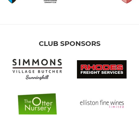
CLUB SPONSORS