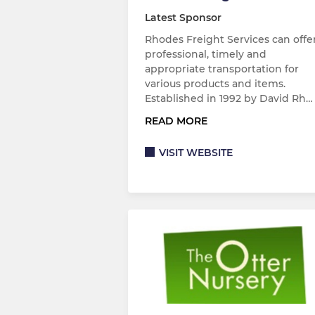
Latest Sponsor
Rhodes Freight Services can offe
professional, timely and
appropriate transportation for
various products and items.
Established in 1992 by David Rh…
READ MORE
VISIT WEBSITE