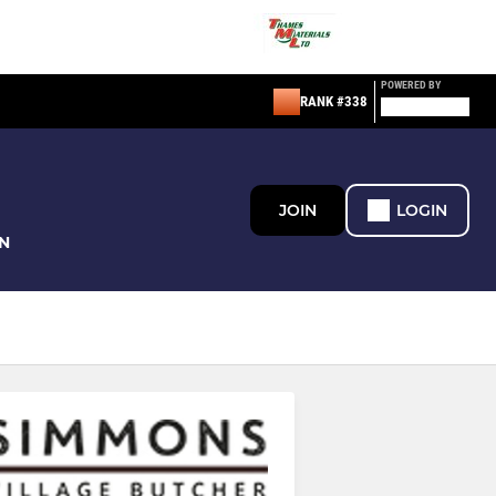
POWERED BY
RANK #338
JOIN
LOGIN
N