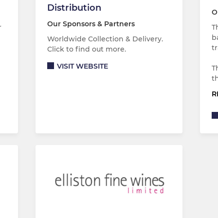
Distribution
O
Our Sponsors & Partners
r
T
b
Worldwide Collection & Delivery.
t
Click to find out more.
VISIT WEBSITE
T
t
R