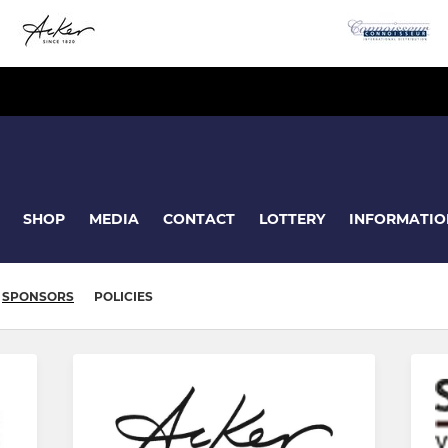
SHOP
MEDIA
CONTACT
LOTTERY
INFORMATIO
SPONSORS
POLICIES