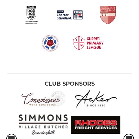
CLUB SPONSORS