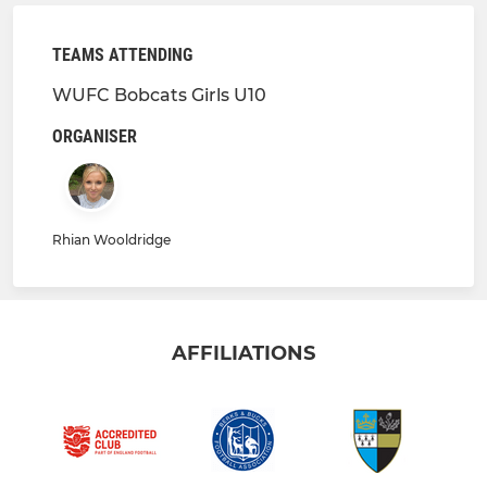
TEAMS ATTENDING
WUFC Bobcats Girls U10
ORGANISER
Rhian Wooldridge
AFFILIATIONS