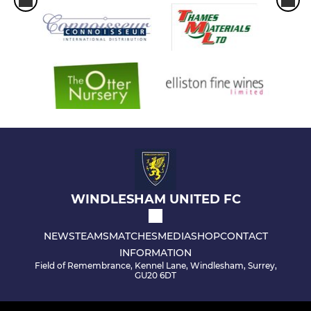
WINDLESHAM UNITED FC
NEWS
TEAMS
MATCHES
MEDIA
SHOP
CONTACT
INFORMATION
Field of Remembrance, Kennel Lane, Windlesham, Surrey,
GU20 6DT