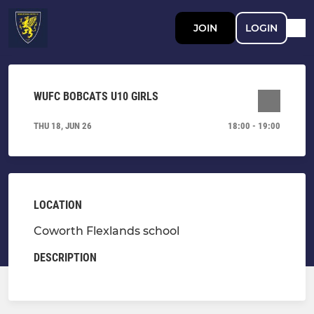
JOIN
LOGIN
WUFC BOBCATS U10 GIRLS
THU 18, JUN 26
18:00 - 19:00
LOCATION
Coworth Flexlands school
DESCRIPTION