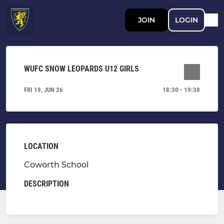
JOIN
LOGIN
WUFC SNOW LEOPARDS U12 GIRLS
FRI 19, JUN 26
18:30 - 19:30
LOCATION
Coworth School
DESCRIPTION