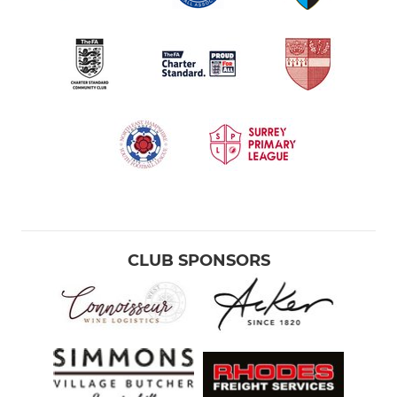
CLUB SPONSORS