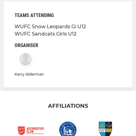
TEAMS ATTENDING
WUFC Snow Leopards Gi U12
WUFC Sandcats Girls U12
ORGANISER
Kerry Alderman
AFFILIATIONS