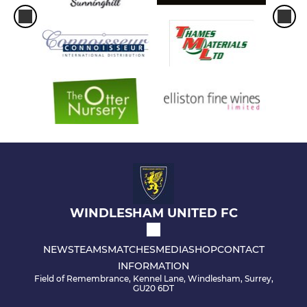
WINDLESHAM UNITED FC
NEWS
TEAMS
MATCHES
MEDIA
SHOP
CONTACT
INFORMATION
Field of Remembrance, Kennel Lane, Windlesham, Surrey,
GU20 6DT