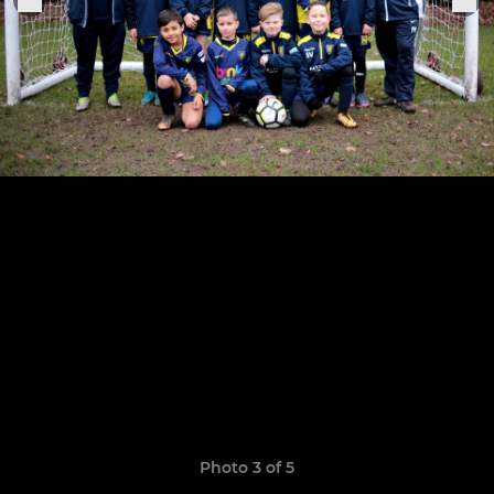
Photo 3 of 5